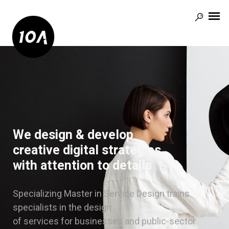
We design & develop
creative digital strategies
with attention to details
Specializing Master in Service Design trains
specialists in the design
of services for businesses and public-sector