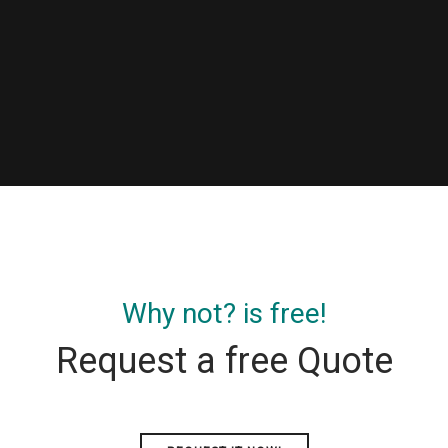
Why not? is free!
Request a free Quote