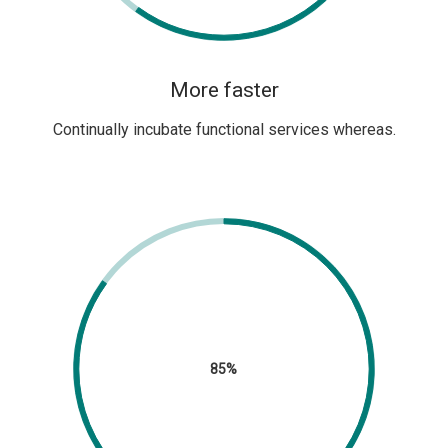
More faster
Continually incubate functional services whereas.
85%