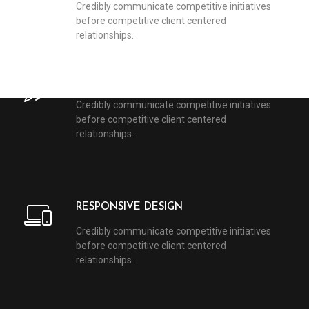
Credibly communicate competitive initiatives
before competitive client centered
relationships.
FAST EDITION
Credibly communicate competitive initiatives
before competitive client centered
relationships.
RESPONSIVE DESIGN
Credibly communicate competitive initiatives
before competitive client centered
relationships.