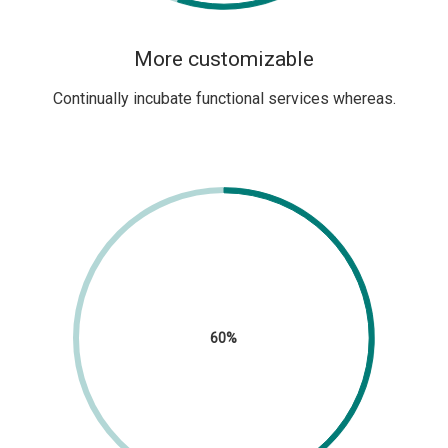
More customizable
Continually incubate functional services whereas.
60%