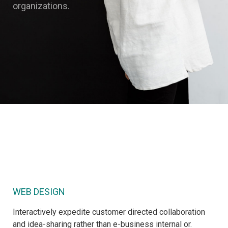
organizations.
WEB DESIGN
Interactively expedite customer directed collaboration
and idea-sharing rather than e-business internal or.