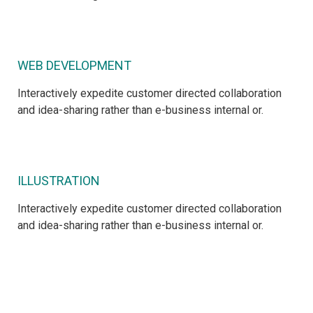
WEB DEVELOPMENT
Interactively expedite customer directed collaboration
and idea-sharing rather than e-business internal or.
ILLUSTRATION
Interactively expedite customer directed collaboration
and idea-sharing rather than e-business internal or.