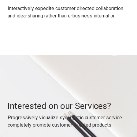
Interactively expedite customer directed collaboration
and idea-sharing rather than e-business internal or.
Interested on our Services?
Progressively visualize synergistic customer service
completely promote customer directed products