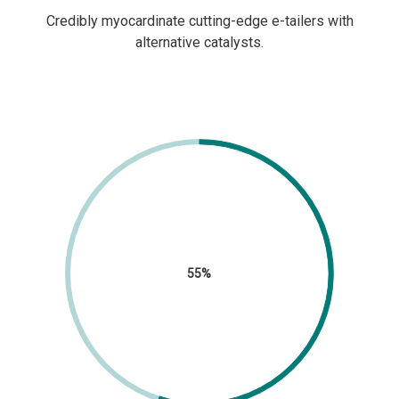
Credibly myocardinate cutting-edge e-tailers with
alternative catalysts.
55%