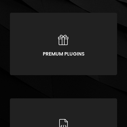
https://vimeo.com/51589652
PREMUM PLUGINS
Compellingly reinvent schemas rather than enterprise systems enthusiastically
PREMUM PLUGINS
CLEAN CODE