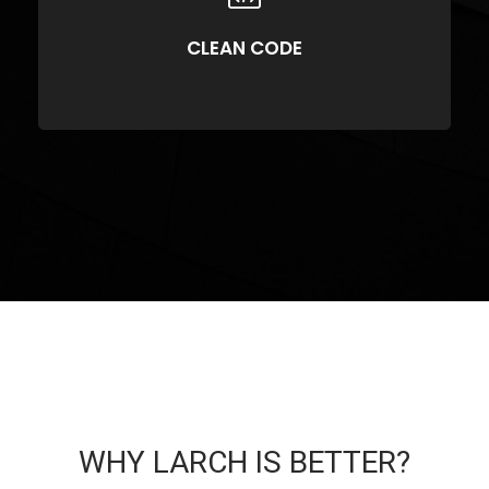
Compellingly reinvent 24/365 schemas rather than enterprise systems
enthusiastically
CLEAN CODE
WHY LARCH IS BETTER?