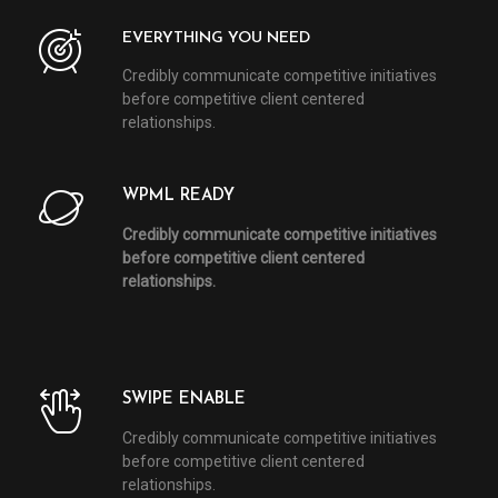
EVERYTHING YOU NEED
Credibly communicate competitive initiatives
before competitive client centered
relationships.
WPML READY
Credibly communicate competitive initiatives
before competitive client centered
relationships.
SWIPE ENABLE
Credibly communicate competitive initiatives
before competitive client centered
relationships.