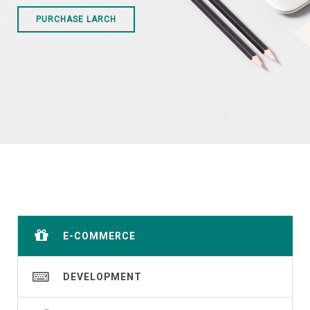
PURCHASE LARCH
E-COMMERCE
DEVELOPMENT