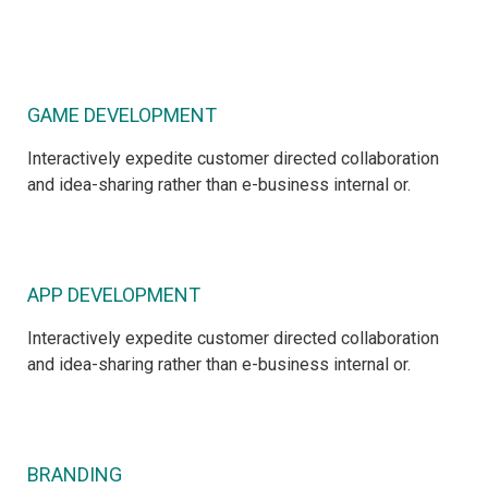
GAME DEVELOPMENT
Interactively expedite customer directed collaboration
and idea-sharing rather than e-business internal or.
APP DEVELOPMENT
Interactively expedite customer directed collaboration
and idea-sharing rather than e-business internal or.
BRANDING