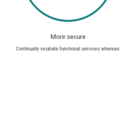
More secure
Continually incubate functional services whereas.
PREMIUM DESIGN