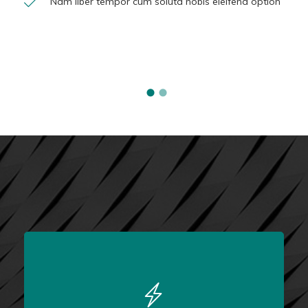
Nam liber tempor cum soluta nobis eleifend option
FULLY FEATURED