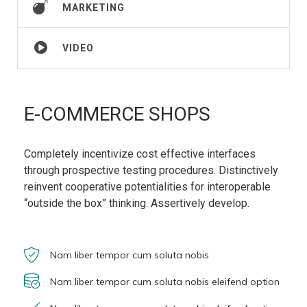
MARKETING
VIDEO
E-COMMERCE SHOPS
Completely incentivize cost effective interfaces
through prospective testing procedures. Distinctively
reinvent cooperative potentialities for interoperable
“outside the box” thinking. Assertively develop.
Nam liber tempor cum soluta nobis
Nam liber tempor cum soluta nobis eleifend option